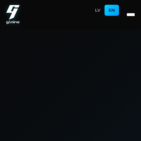
LV
EN