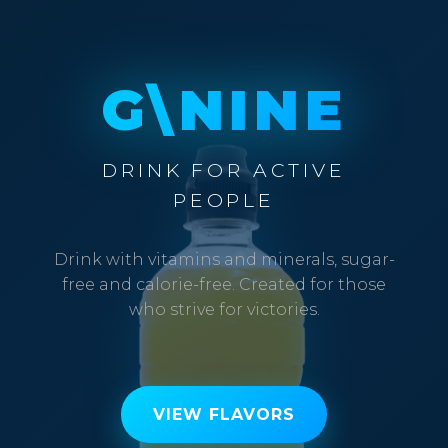
G\NINE
DRINK FOR ACTIVE
PEOPLE
Drink with vitamins and minerals, sugar-
free and calorie-free. Created for those
who strive for victories.
VIEW FLAVORS